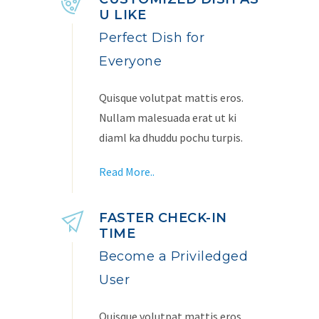
U LIKE
Perfect Dish for
Everyone
Quisque volutpat mattis eros.
Nullam malesuada erat ut ki
diaml ka dhuddu pochu turpis.
Read More..
FASTER CHECK-IN
TIME
Become a Priviledged
User
Quisque volutpat mattis eros.