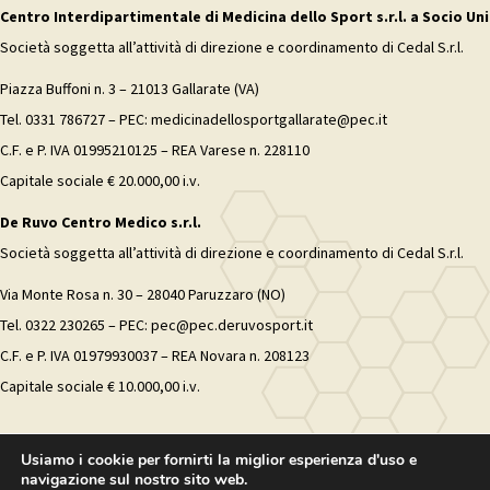
Centro Interdipartimentale di Medicina dello Sport s.r.l. a Socio Uni
Società soggetta all’attività di direzione e coordinamento di Cedal S.r.l.
Piazza Buffoni n. 3 – 21013 Gallarate (VA)
Tel. 0331 786727 – PEC: medicinadellosportgallarate@pec.it
C.F. e P. IVA 01995210125 – REA Varese n. 228110
Capitale sociale € 20.000,00 i.v.
De Ruvo Centro Medico s.r.l.
Società soggetta all’attività di direzione e coordinamento di Cedal S.r.l.
Via Monte Rosa n. 30 – 28040 Paruzzaro (NO)
Tel. 0322 230265 – PEC: pec@pec.deruvosport.it
C.F. e P. IVA 01979930037 – REA Novara n. 208123
Capitale sociale € 10.000,00 i.v.
Usiamo i cookie per fornirti la miglior esperienza d'uso e
navigazione sul nostro sito web.