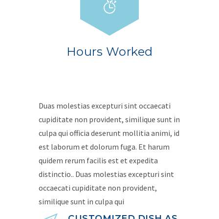
Hours Worked
Duas molestias excepturi sint occaecati
cupiditate non provident, similique sunt in
culpa qui officia deserunt mollitia animi, id
est laborum et dolorum fuga. Et harum
quidem rerum facilis est et expedita
distinctio.. Duas molestias excepturi sint
occaecati cupiditate non provident,
similique sunt in culpa qui
CUSTOMIZED DISH AS