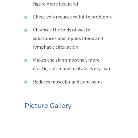
figure more beautiful
Effectively reduces cellulite problems
Cleanses the body of waste
substances and repairs blood and
lymphatic circulation
Makes the skin smoother, more
elastic, softer and revitalises dry skin
Reduces muscular and joint pains
Picture Gallery