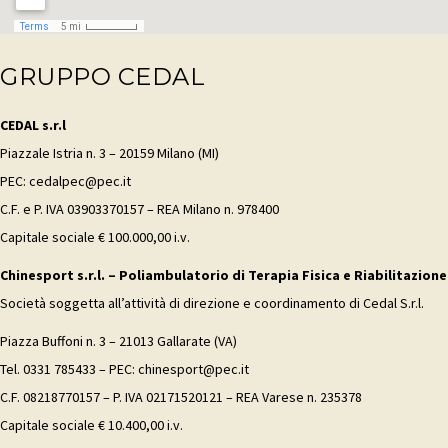
GRUPPO CEDAL
CEDAL s.r.l
Piazzale Istria n. 3 – 20159 Milano (MI)
PEC: cedalpec@pec.it
C.F. e P. IVA 03903370157 – REA Milano n. 978400
Capitale sociale € 100.000,00 i.v.
Chinesport s.r.l. – Poliambulatorio di Terapia Fisica e Riabilitazione
Società soggetta all’attività di direzione e coordinamento di Cedal S.r.l.
Piazza Buffoni n. 3 – 21013 Gallarate (VA)
Tel. 0331 785433 – PEC: chinesport@pec.it
C.F. 08218770157 – P. IVA 02171520121 – REA Varese n. 235378
Capitale sociale € 10.400,00 i.v.