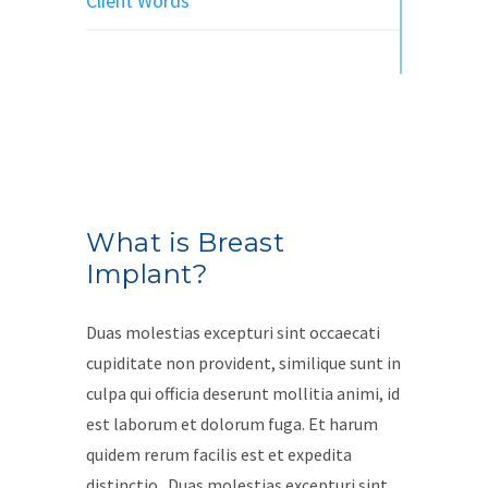
Client Words
What is Breast
Implant?
Duas molestias excepturi sint occaecati
cupiditate non provident, similique sunt in
culpa qui officia deserunt mollitia animi, id
est laborum et dolorum fuga. Et harum
quidem rerum facilis est et expedita
distinctio.. Duas molestias excepturi sint