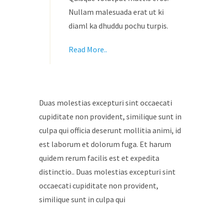
Nullam malesuada erat ut ki
diaml ka dhuddu pochu turpis.
Read More..
Duas molestias excepturi sint occaecati
cupiditate non provident, similique sunt in
culpa qui officia deserunt mollitia animi, id
est laborum et dolorum fuga. Et harum
quidem rerum facilis est et expedita
distinctio.. Duas molestias excepturi sint
occaecati cupiditate non provident,
similique sunt in culpa qui