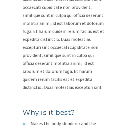
occaecati cupiditate non provident,
similique sunt in culpa qui officia deserunt
mollitia animi, id est laborum et dolorum
fuga. Et harum quidem rerum facilis est et
expedita distinctio. Duas molestias
excepturi sint occaecati cupiditate non
provident, similique sunt in culpa qui
officia deserunt mollitia animi, id est
laborum et dolorum fuga. Et harum
quidem rerum facilis est et expedita
distinctio.. Duas molestias excepturi sint.
Why is it best?
Makes the body slenderer and the