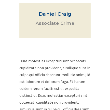
Daniel Craig
Associate Crime
Duas molestias excepturi sint occaecati
cupiditate non provident, similique sunt in
culpa qui officia deserunt mollitia animi, id
est laborum et dolorum fuga. Et harum
quidem rerum facilis est et expedita
distinctio.. Duas molestias excepturi sint
occaecati cupiditate non provident,
similique sunt in culpa qui officia deserunt