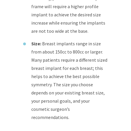
frame will require a higher profile
implant to achieve the desired size
increase while ensuring the implants
are not too wide at the base.
Size:
Breast implants range in size
from about 150cc to 800cc or larger.
Many patients require a different sized
breast implant for each breast; this
helps to achieve the best possible
symmetry. The size you choose
depends on your existing breast size,
your personal goals, and your
cosmetic surgeon’s
recommendations.