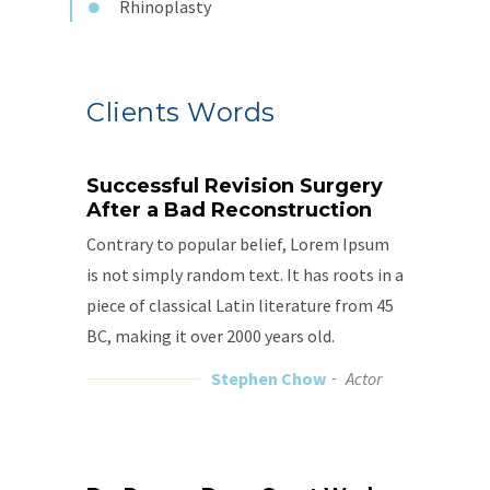
Rhinoplasty
Clients Words
Successful Revision Surgery
After a Bad Reconstruction
Contrary to popular belief, Lorem Ipsum
is not simply random text. It has roots in a
piece of classical Latin literature from 45
BC, making it over 2000 years old.
Stephen Chow
Actor