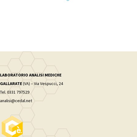
LABORATORIO ANALISI MEDICHE
GALLARATE
(VA) – Via Vespucci, 24
Tel. 0331 797529
analisi@cedal.net