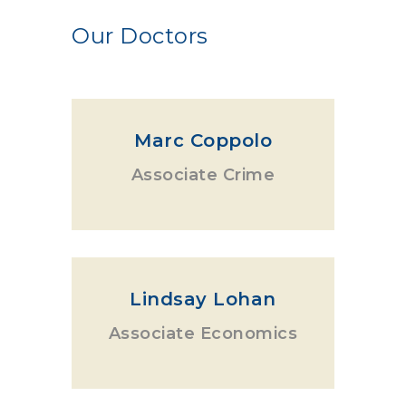
Our Doctors
Marc Coppolo
Associate Crime
Lindsay Lohan
Associate Economics