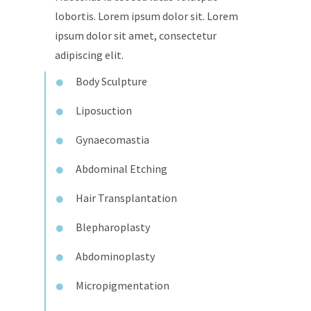
lobortis. Lorem ipsum dolor sit. Lorem
ipsum dolor sit amet, consectetur
adipiscing elit.
Body Sculpture
Liposuction
Gynaecomastia
Abdominal Etching
Hair Transplantation
Blepharoplasty
Abdominoplasty
Micropigmentation