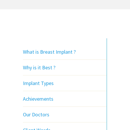
What is Breast Implant ?
Why is it Best ?
Implant Types
Achievements
Our Doctors