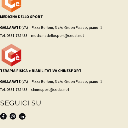
MEDICINA DELLO SPORT
GALLARATE
(VA) – P.zza Buffoni, 3 c/o Green Palace, piano -1
Tel. 0331 785433 – medicinadellosport@cedal.net
TERAPIA FISICA e RIABILITATIVA CHINESPORT
GALLARATE
(VA) – P.zza Buffoni, 3 c/o Green Palace, piano -1
Tel. 0331 785433 – chinesport@cedal.net
SEGUICI SU