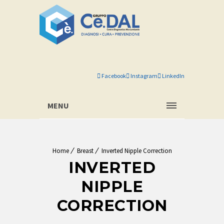
Facebook
Instagram
LinkedIn
MENU
Home
Breast
Inverted Nipple Correction
INVERTED
NIPPLE
CORRECTION