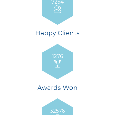
7254
Happy Clients
1276
Awards Won
32658