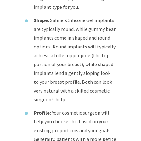
implant type for you.
Shape:
Saline & Silicone Gel implants
are typically round, while gummy bear
implants come in shaped and round
options. Round implants will typically
achieve a fuller upper pole (the top
portion of your breast), while shaped
implants lend a gently sloping look
to your breast profile. Both can look
very natural with a skilled cosmetic
surgeon’s help.
Profile:
Your cosmetic surgeon will
help you choose this based on your
existing proportions and your goals.
Generally, patients with a more petite