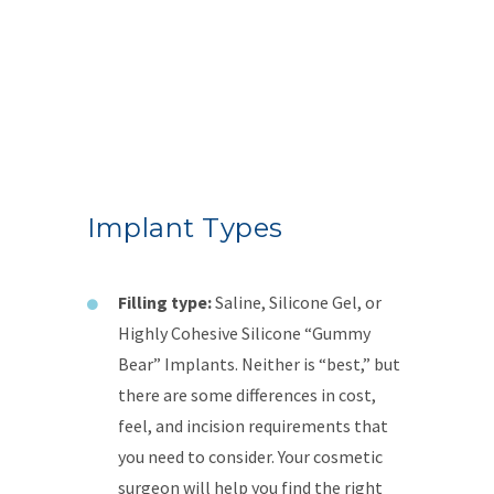
Implant Types
Filling type:
Saline, Silicone Gel, or
Highly Cohesive Silicone “Gummy
Bear” Implants. Neither is “best,” but
there are some differences in cost,
feel, and incision requirements that
you need to consider. Your cosmetic
surgeon will help you find the right