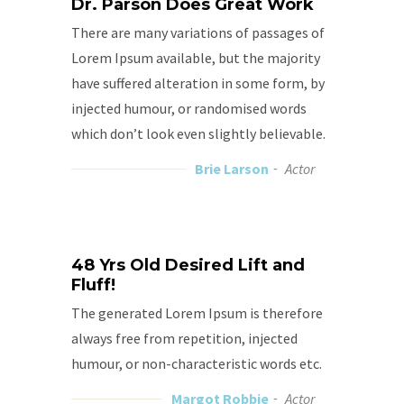
Dr. Parson Does Great Work
There are many variations of passages of
Lorem Ipsum available, but the majority
have suffered alteration in some form, by
injected humour, or randomised words
which don’t look even slightly believable.
Brie Larson
Actor
48 Yrs Old Desired Lift and
Fluff!
The generated Lorem Ipsum is therefore
always free from repetition, injected
humour, or non-characteristic words etc.
Margot Robbie
Actor