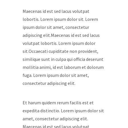
Maecenas id est sed lacus volutpat
lobortis. Lorem ipsum dolor sit. Lorem
ipsum dolor sit amet, consectetur
adipiscing elit.Maecenas id est sed lacus
volutpat lobortis. Lorem ipsum dolor
sit.Occaecati cupiditate non provident,
similique sunt in culpa qui officia deserunt
mollitia animi, id est laborum et dolorum
fuga. Lorem ipsum dolor sit amet,
consectetur adipiscing elit.
Et harum quidem rerum facilis est et
expedita distinctio. Lorem ipsum dolor sit
amet, consectetur adipiscing elit.
Maecenas id est sed lacus volutpat