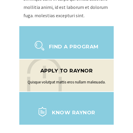
mollitia animi, id est laborum et dolorum
fuga. molestias excepturi sint.
FIND A PROGRAM
APPLY TO RAYNOR
Quisque volutpat mattis eros nullam malesuada.
KNOW RAYNOR