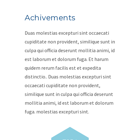
Achivements
Duas molestias excepturi sint occaecati
cupiditate non provident, similique sunt in
culpa qui officia deserunt mollitia animi, id
est laborum et dolorum fuga. Et harum
quidem rerum facilis est et expedita
distinctio.. Duas molestias excepturi sint
occaecati cupiditate non provident,
similique sunt in culpa qui officia deserunt
mollitia animi, id est laborum et dolorum
fuga. molestias excepturi sint.