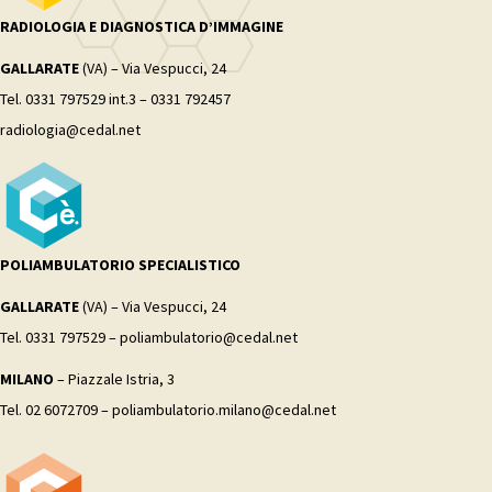
RADIOLOGIA E DIAGNOSTICA D’IMMAGINE
GALLARATE
(VA) – Via Vespucci, 24
Tel. 0331 797529 int.3 – 0331 792457
radiologia@cedal.net
POLIAMBULATORIO SPECIALISTICO
GALLARATE
(VA) – Via Vespucci, 24
Tel. 0331 797529 – poliambulatorio@cedal.net
MILANO
– Piazzale Istria, 3
Tel. 02 6072709 – poliambulatorio.milano@cedal.net