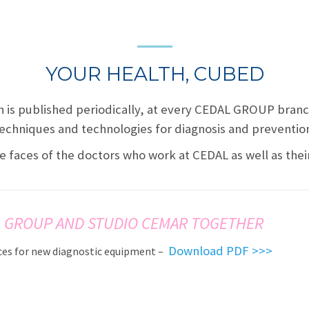
YOUR HEALTH, CUBED
h is published periodically, at every CEDAL GROUP bran
echniques and technologies for diagnosis and preventio
e faces of the doctors who work at CEDAL as well as the
 GROUP AND STUDIO CEMAR TOGETHER
Download PDF >>>
es for new diagnostic equipment –