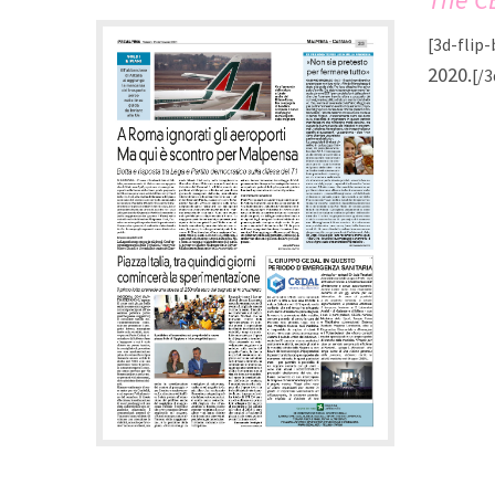
[3d-flip
2020.
[/3