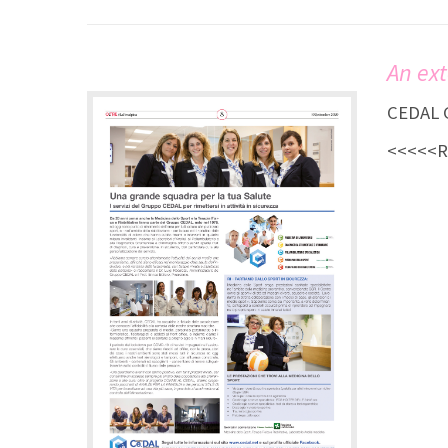
An ext
CEDAL G
<<<<<Re