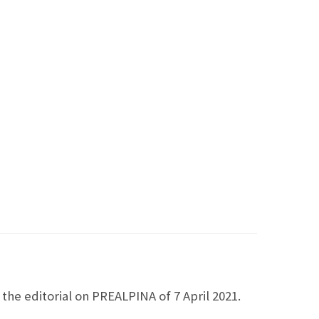
the editorial on PREALPINA of 7 April 2021.