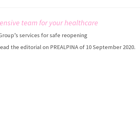
ensive team for your healthcare
roup’s services for safe reopening
ad the editorial on PREALPINA of 10 September 2020.