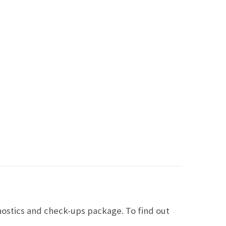
ostics and check-ups package. To find out