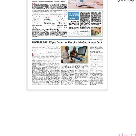
The C