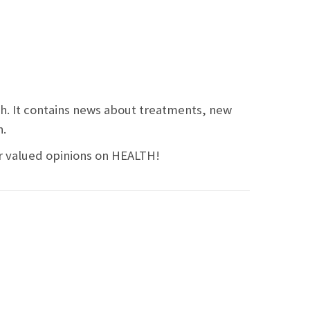
ch. It contains news about treatments, new
n.
ir valued opinions on HEALTH!